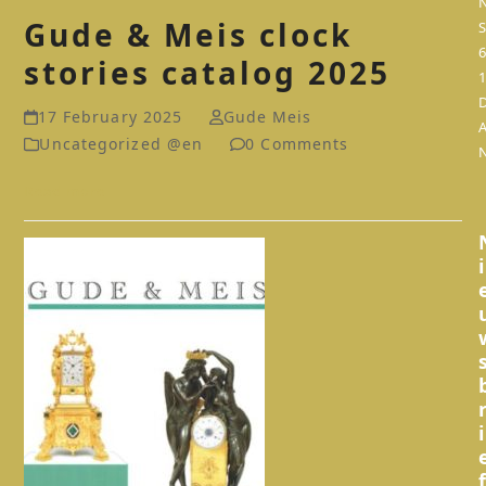
Gude & Meis clock
S
stories catalog 2025
17 February 2025
Gude Meis
Uncategorized @en
0 Comments
Read more