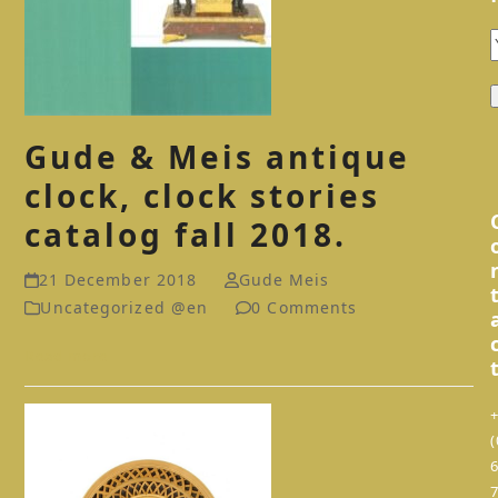
Gude & Meis antique
clock, clock stories
catalog fall 2018.
21 December 2018
Gude Meis
Uncategorized @en
0 Comments
Read more
(