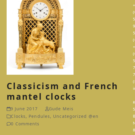
(
(
(
Classicism and French
mantel clocks
K
9 June 2017
Gude Meis
Clocks
,
Pendules
,
Uncategorized @en
0 Comments