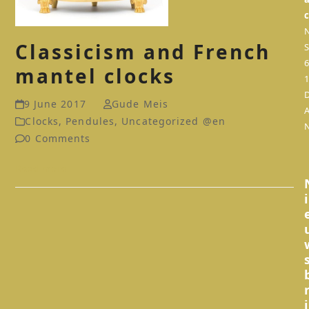
Classicism and French
S
mantel clocks
9 June 2017
Gude Meis
Clocks
,
Pendules
,
Uncategorized @en
0 Comments
Read more