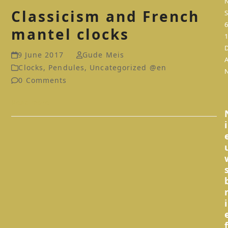
Classicism and French
S
mantel clocks
9 June 2017
Gude Meis
Clocks
,
Pendules
,
Uncategorized @en
0 Comments
Read more