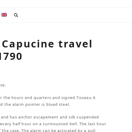
 Capucine travel
 1790
se.
or the hours and quarters and signed Tisseau A
d the alarm pointer is blued steel.
 and has anchor escapement and silk suspended
 every half hour on a surmounted bell. The last hour
 the case. The alarm can be activated by a pull