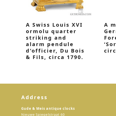
A Swiss Louis XVI
A m
ormolu quarter
Ger
striking and
For
alarm pendule
‘So
d’officier, Du Bois
cir
& Fils, circa 1790.
Address
Gude & Meis antique clocks
Nieuwe Spiegelstraat 60