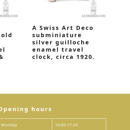
A Swiss Art Deco
gold
subminiature
silver guilloche
el
enamel travel
&
clock, circa 1920.
Opening hours
Monday
10.00-17.30