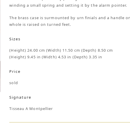
winding a small spring and setting it by the alarm pointer.
The brass case is surmounted by urn finials and a handle on
whole is raised on turned feet.
Sizes
(Height) 24.00 cm (Width) 11.50 cm (Depth) 8.50 cm
(Height) 9.45 in (Width) 4.53 in (Depth) 3.35 in
Price
sold
Signature
Tisseau A Montpellier