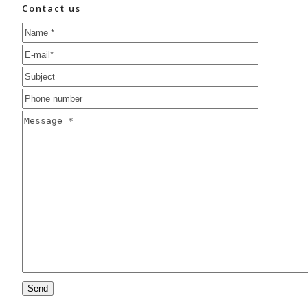
Contact us
Please
leave