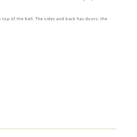
 top of the bell. The sides and back has doors. the