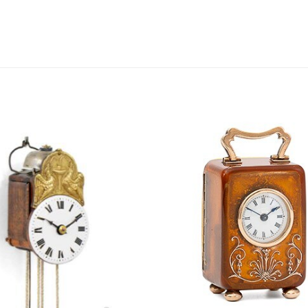
this
field
empty.