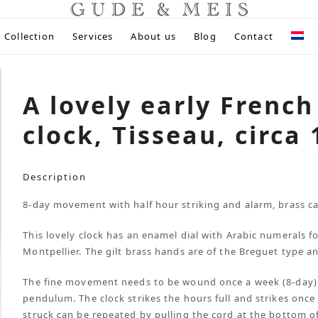
Collection
Services
About us
Blog
Contact
A lovely early French
clock, Tisseau, circa
Description
8-day movement with half hour striking and alarm, brass ca
This lovely clock has an enamel dial with Arabic numerals f
Montpellier. The gilt brass hands are of the Breguet type an
The fine movement needs to be wound once a week (8-day)
pendulum. The clock strikes the hours full and strikes once
struck can be repeated by pulling the cord at the bottom of