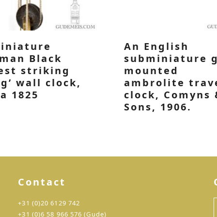
iniature
An English
man Black
subminiature 
est striking
mounted
rg’ wall clock,
ambrolite trav
ca 1825
clock, Comyns 
Sons, 1906.
Contact
+31 (0)20 6129 742
+31 (0)6 58 966 576 (Gude)