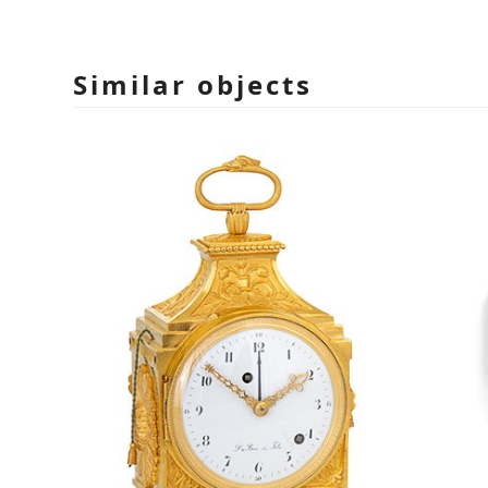
Similar objects