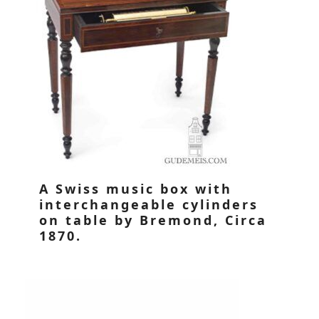
A Swiss music box with
interchangeable cylinders
on table by Bremond, Circa
1870.