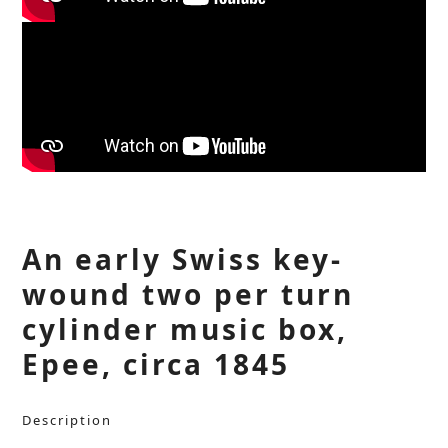
An early Swiss key-
wound two per turn
cylinder music box,
Epee, circa 1845
Description