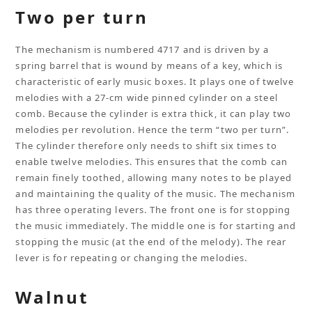
Two per turn
The mechanism is numbered 4717 and is driven by a
spring barrel that is wound by means of a key, which is
characteristic of early music boxes. It plays one of twelve
melodies with a 27-cm wide pinned cylinder on a steel
comb. Because the cylinder is extra thick, it can play two
melodies per revolution. Hence the term “two per turn”.
The cylinder therefore only needs to shift six times to
enable twelve melodies. This ensures that the comb can
remain finely toothed, allowing many notes to be played
and maintaining the quality of the music. The mechanism
has three operating levers. The front one is for stopping
the music immediately. The middle one is for starting and
stopping the music (at the end of the melody). The rear
lever is for repeating or changing the melodies.
Walnut