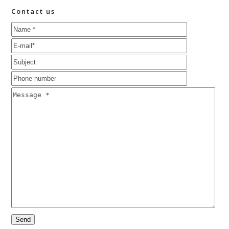
Contact us
Please