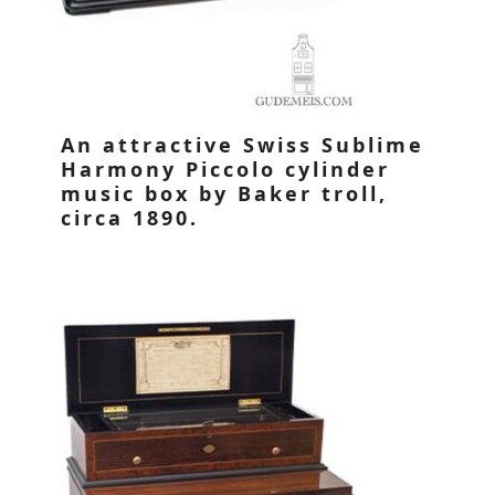
An attractive Swiss Sublime
Harmony Piccolo cylinder
music box by Baker troll,
circa 1890.