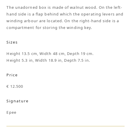
The unadorned box is made of walnut wood. On the left-
hand side is a flap behind which the operating levers and
winding arbour are located. On the right-hand side is a
compartment for storing the winding key.
Sizes
Height 13.5 cm, Width 48 cm, Depth 19 cm.
Height 5.3 in, Width 18.9 in, Depth 7.5 in.
Price
€ 12.500
Signature
Epee