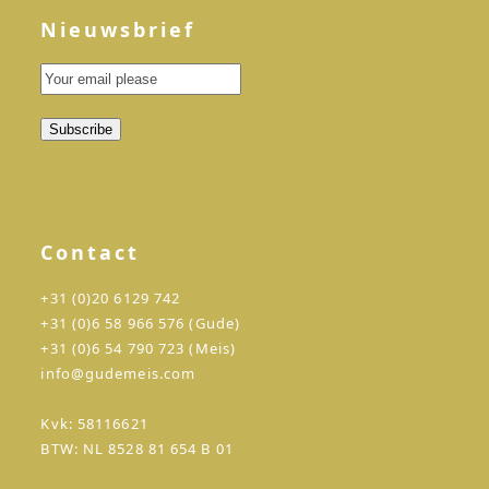
Nieuwsbrief
Contact
+31 (0)20 6129 742
+31 (0)6 58 966 576 (Gude)
+31 (0)6 54 790 723 (Meis)
info@gudemeis.com
Kvk: 58116621
BTW: NL 8528 81 654 B 01