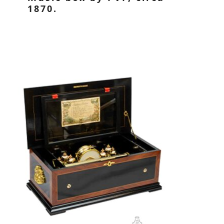
1870.