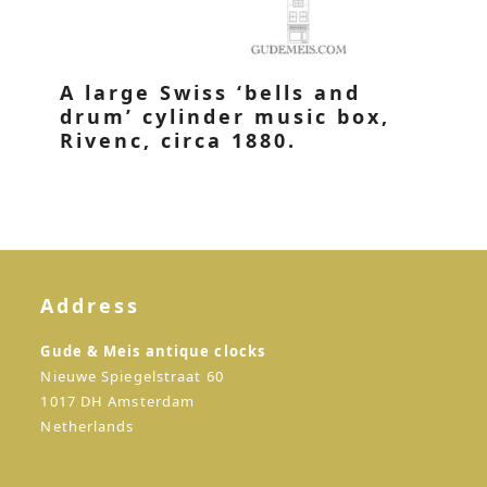
A large Swiss ‘bells and
drum’ cylinder music box,
Rivenc, circa 1880.
Address
Gude & Meis antique clocks
Nieuwe Spiegelstraat 60
1017 DH Amsterdam
Netherlands