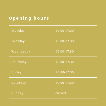
Opening hours
Monday
10.00-17.30
Tuesday
10.00-17.30
Wednesday
10.00-17.30
Thursday
10.00-17.30
Friday
10.00-17.30
Saturday
10.00-17.30
Sunday
closed