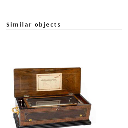
leave
this
field
empty.
Similar objects