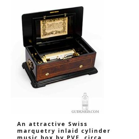
An attractive Swiss
marquetry inlaid cylinder
music box by PVF, circa