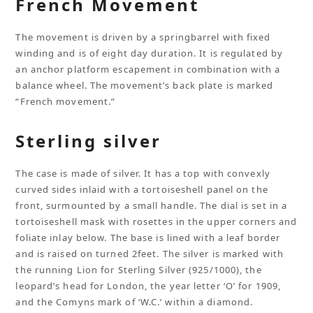
French Movement
The movement is driven by a springbarrel with fixed
winding and is of eight day duration. It is regulated by
an anchor platform escapement in combination with a
balance wheel. The movement’s back plate is marked
“French movement.”
Sterling silver
The case is made of silver. It has a top with convexly
curved sides inlaid with a tortoiseshell panel on the
front, surmounted by a small handle. The dial is set in a
tortoiseshell mask with rosettes in the upper corners and
foliate inlay below. The base is lined with a leaf border
and is raised on turned 2feet. The silver is marked with
the running Lion for Sterling Silver (925/1000), the
leopard’s head for London, the year letter ‘O’ for 1909,
and the Comyns mark of ‘W.C.’ within a diamond.