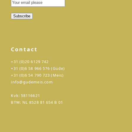
Contact
+31 (0)20 6129 742
+31 (0)6 58 966 576 (Gude)
+31 (0)6 54 790 723 (Meis)
info@gudemeis.com
Kvk: 58116621
BTW: NL 8528 81 654 B 01