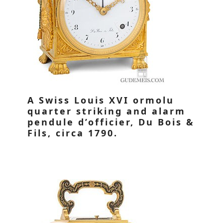
A Swiss Louis XVI ormolu
quarter striking and alarm
pendule d’officier, Du Bois &
Fils, circa 1790.