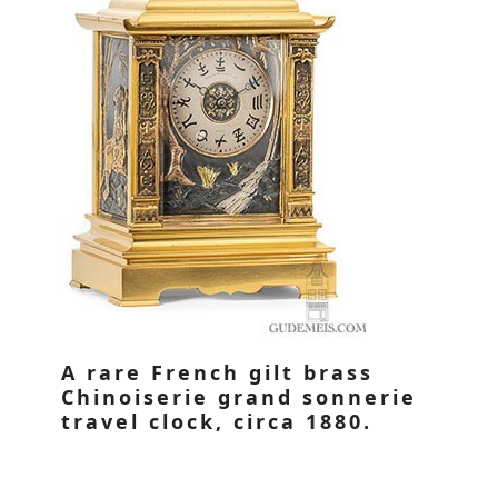
A rare French gilt brass
Chinoiserie grand sonnerie
travel clock, circa 1880.