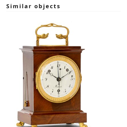
empty.
Similar objects