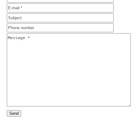
Please
leave
this
field