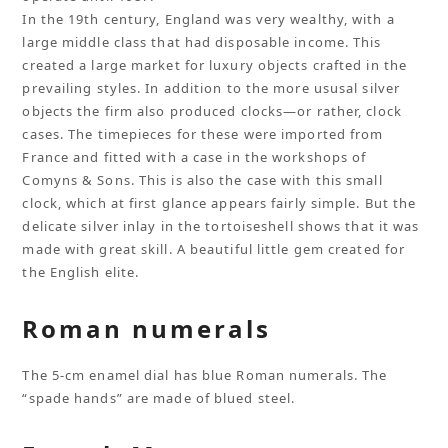
In the 19th century, England was very wealthy, with a
large middle class that had disposable income. This
created a large market for luxury objects crafted in the
prevailing styles. In addition to the more ususal silver
objects the firm also produced clocks—or rather, clock
cases. The timepieces for these were imported from
France and fitted with a case in the workshops of
Comyns & Sons. This is also the case with this small
clock, which at first glance appears fairly simple. But the
delicate silver inlay in the tortoiseshell shows that it was
made with great skill. A beautiful little gem created for
the English elite.
Roman numerals
The 5-cm enamel dial has blue Roman numerals. The
“spade hands” are made of blued steel.