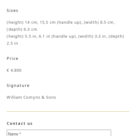
Sizes
(height) 14 cm, 15,5 cm (handle up), (width) 8.5 cm,
(depth) 6.3 cm
(height) 5.5 in, 6.1 in (handle up), (width) 3.3 in, (depth)
2.5 in
Price
€ 4.800
Signature
William Comyns & Sons
Contact us