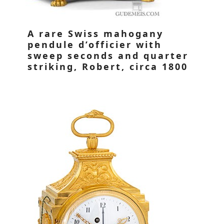
A rare Swiss mahogany
pendule d’officier with
sweep seconds and quarter
striking, Robert, circa 1800