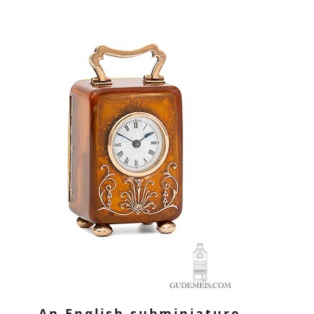
An English subminiature