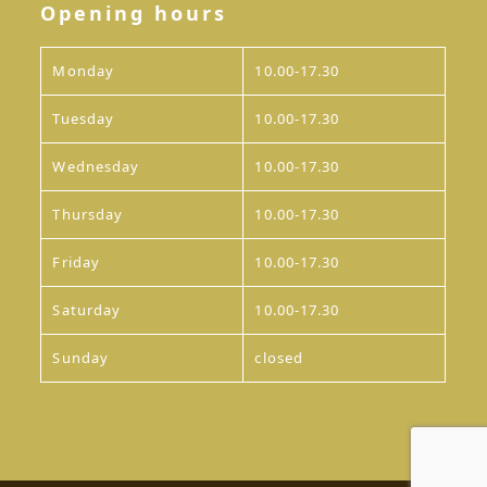
Opening hours
Monday
10.00-17.30
Tuesday
10.00-17.30
Wednesday
10.00-17.30
Thursday
10.00-17.30
Friday
10.00-17.30
Saturday
10.00-17.30
Sunday
closed