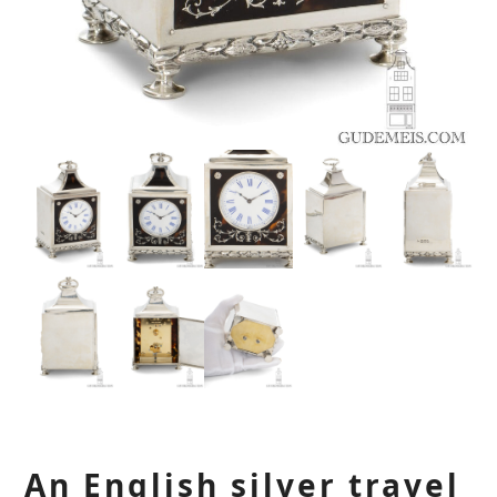
An English silver travel