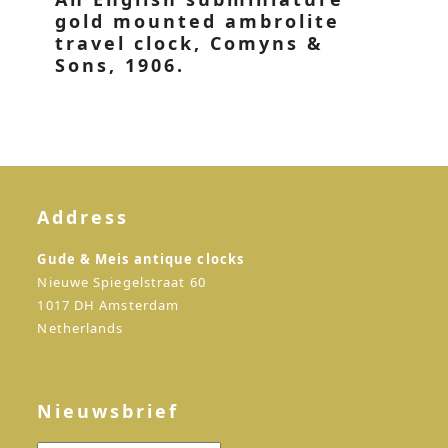
gold mounted ambrolite
travel clock, Comyns &
Sons, 1906.
Address
Gude & Meis antique clocks
Nieuwe Spiegelstraat 60
1017 DH Amsterdam
Netherlands
Nieuwsbrief