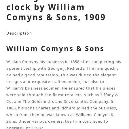
clock by William
Comyns & Sons, 1909
Description
William Comyns & Sons
William Comyns his business in 1858 after completing his
apprenticeship with George J. Richards. The firm quickly
gained a good reputation. This was due to the elegant
designs and exquisite craftsmanship, but also to
William’s business acumen. He ensured that his pieces
were sold through the finest retailers, such as Tiffany &
Co. and The Goldsmiths and Silversmiths Company. In
1885, his sons Charles and Richard joined the business,
which from then on was known as Williams Comyns &
Sons. Under various owners, the firm continued to
operate until 1987.