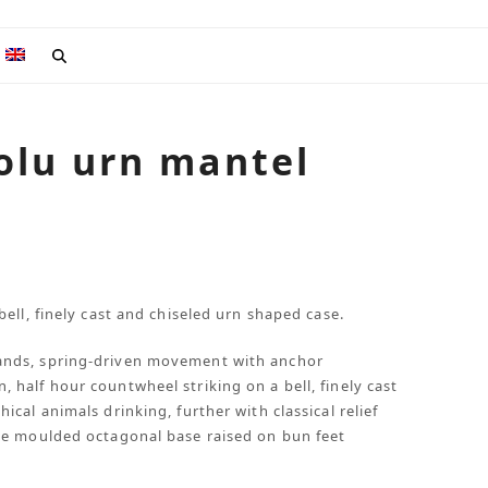
olu urn mantel
ell, finely cast and chiseled urn shaped case.
ands, spring-driven movement with anchor
half hour countwheel striking on a bell, finely cast
cal animals drinking, further with classical relief
he moulded octagonal base raised on bun feet