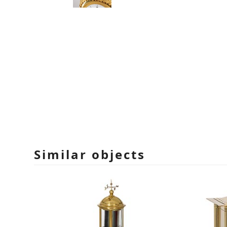
Similar objects