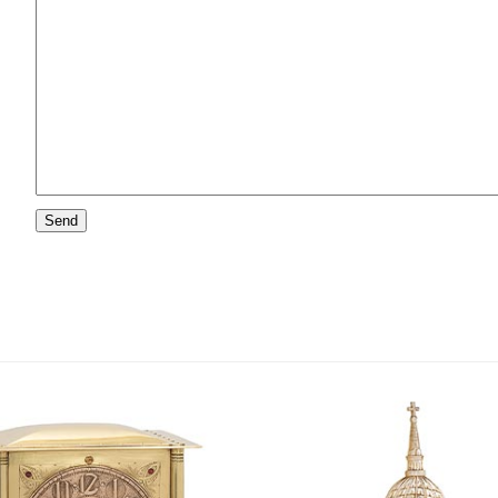
Please
leave
this
field
empty.