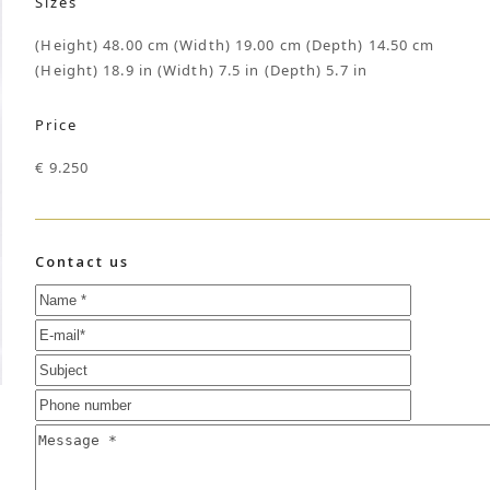
Sizes
(Height) 48.00 cm (Width) 19.00 cm (Depth) 14.50 cm
(Height) 18.9 in (Width) 7.5 in (Depth) 5.7 in
Price
€ 9.250
Contact us