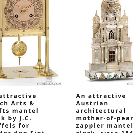
attractive
An attractive
ch Arts &
Austrian
fts mantel
architectural
ck by J.C.
mother-of-pear
ffels for
zappler mante
der den Sint
clock, circa 18