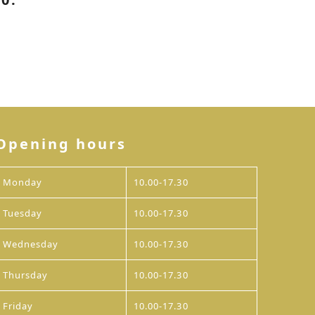
Opening hours
Monday
10.00-17.30
Tuesday
10.00-17.30
Wednesday
10.00-17.30
Thursday
10.00-17.30
Friday
10.00-17.30