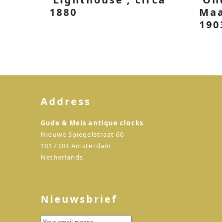
1880
Maa
190
Address
Gude & Meis antique clocks
Nieuwe Spiegelstraat 60
1017 DH Amsterdam
Netherlands
Nieuwsbrief