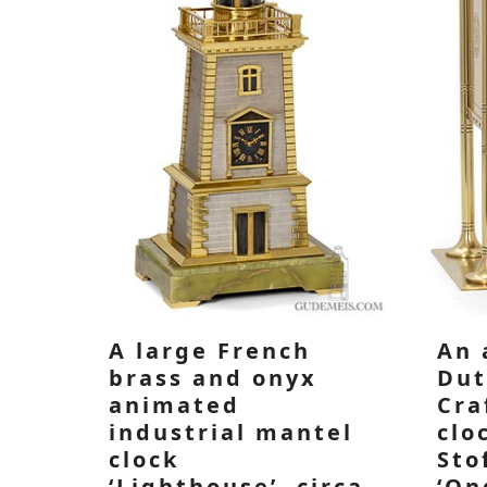
A large French
An 
brass and onyx
Dut
animated
Cra
industrial mantel
clo
clock
Sto
‘Lighthouse’, circa
‘On