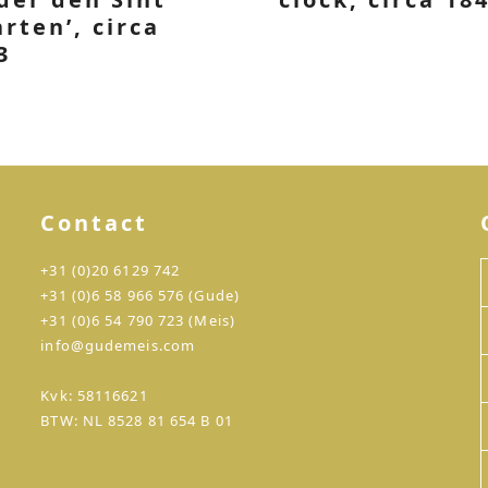
rten’, circa
3
Contact
+31 (0)20 6129 742
+31 (0)6 58 966 576 (Gude)
+31 (0)6 54 790 723 (Meis)
info@gudemeis.com
Kvk: 58116621
BTW: NL 8528 81 654 B 01