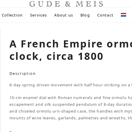
Collection
Services
About us
Blog
Contact
A French Empire orm
clock, circa 1800
Description
8-day spring driven movement with half hour striking on a b
10-cm enamel dial with Roman numerals and fine ormolu h
escapement and silk suspended pendulum of 8-day duration, 
and chiseled ormolu urn-shaped case, the handles with mythi
mounts of wine leaves, garlands, palmettes and wreaths, t