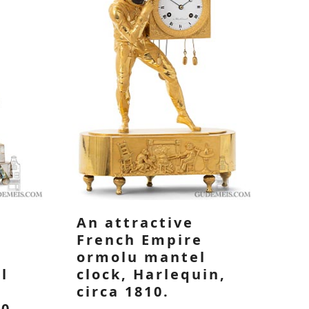
An attractive
French Empire
ormolu mantel
l
clock, Harlequin,
l
circa 1810.
40.