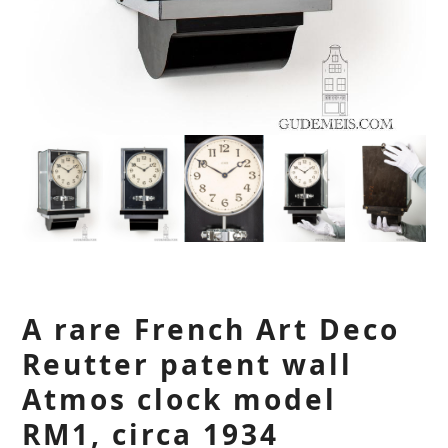
A rare French Art Deco
Reutter patent wall
Atmos clock model
RM1, circa 1934