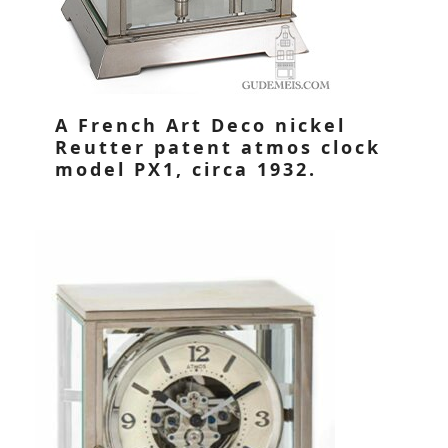
A French Art Deco nickel
Reutter patent atmos clock
model PX1, circa 1932.