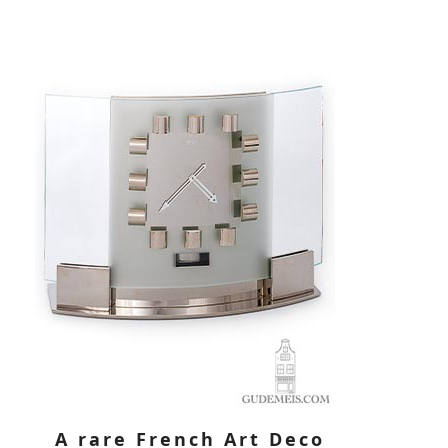
A rare French Art Deco