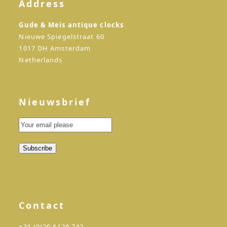
Address
Gude & Meis antique clocks
Nieuwe Spiegelstraat 60
1017 DH Amsterdam
Netherlands
Nieuwsbrief
Contact
+31 (0)20 6129 742