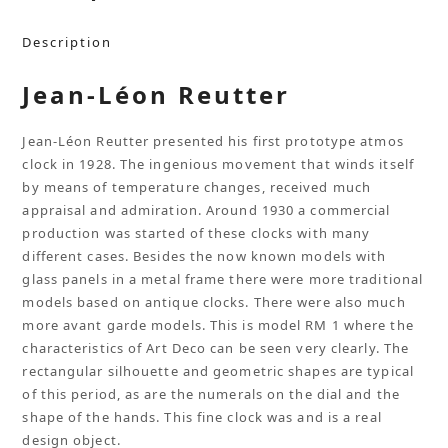
Description
Jean-Léon Reutter
Jean-Léon Reutter presented his first prototype atmos
clock in 1928. The ingenious movement that winds itself
by means of temperature changes, received much
appraisal and admiration. Around 1930 a commercial
production was started of these clocks with many
different cases. Besides the now known models with
glass panels in a metal frame there were more traditional
models based on antique clocks. There were also much
more avant garde models. This is model RM 1 where the
characteristics of Art Deco can be seen very clearly. The
rectangular silhouette and geometric shapes are typical
of this period, as are the numerals on the dial and the
shape of the hands. This fine clock was and is a real
design object.