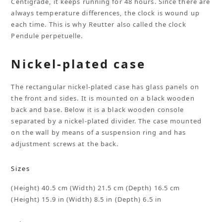
Centigrade, it keeps running for 48 hours. Since there are
always temperature differences, the clock is wound up
each time. This is why Reutter also called the clock
Pendule perpetuelle.
Nickel-plated case
The rectangular nickel-plated case has glass panels on
the front and sides. It is mounted on a black wooden
back and base. Below it is a black wooden console
separated by a nickel-plated divider. The case mounted
on the wall by means of a suspension ring and has
adjustment screws at the back.
Sizes
(Height) 40.5 cm (Width) 21.5 cm (Depth) 16.5 cm
(Height) 15.9 in (Width) 8.5 in (Depth) 6.5 in