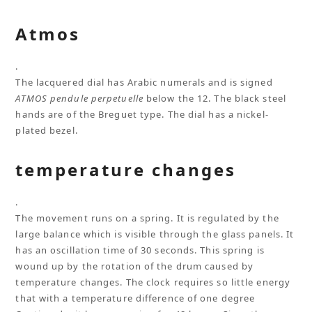
Atmos
.
The lacquered dial has Arabic numerals and is signed
ATMOS pendule perpetuelle
below the 12. The black steel
hands are of the Breguet type. The dial has a nickel-
plated bezel.
temperature changes
.
The movement runs on a spring. It is regulated by the
large balance which is visible through the glass panels. It
has an oscillation time of 30 seconds. This spring is
wound up by the rotation of the drum caused by
temperature changes. The clock requires so little energy
that with a temperature difference of one degree