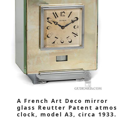
A French Art Deco mirror
glass Reutter Patent atmos
clock, model A3, circa 1933.