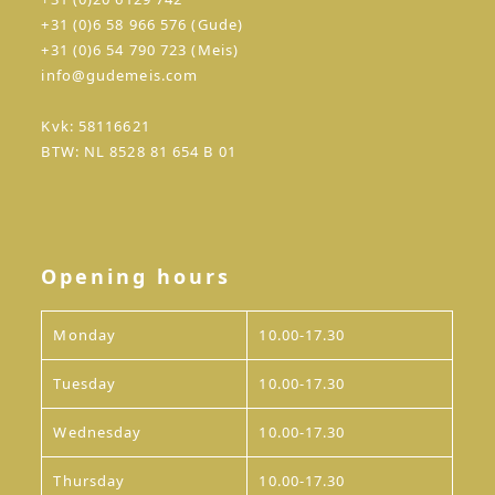
+31 (0)6 58 966 576 (Gude)
+31 (0)6 54 790 723 (Meis)
info@gudemeis.com
Kvk: 58116621
BTW: NL 8528 81 654 B 01
Opening hours
Monday
10.00-17.30
Tuesday
10.00-17.30
Wednesday
10.00-17.30
Thursday
10.00-17.30