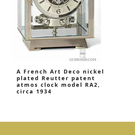
A French Art Deco nickel
plated Reutter patent
atmos clock model RA2,
circa 1934