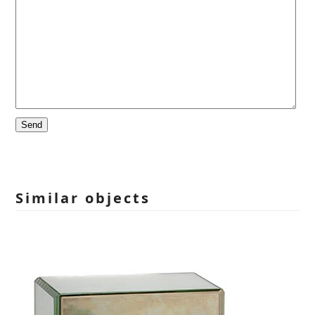
Please
leave
this
field
empty.
Similar objects