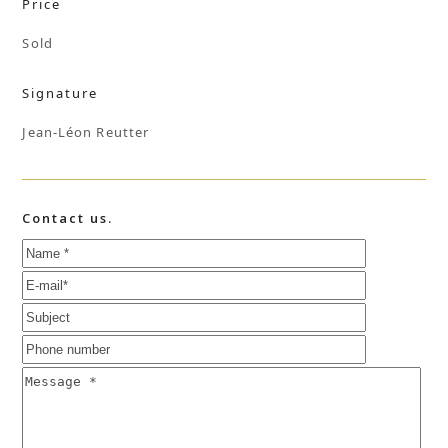
Price
Sold
Signature
Jean-Léon Reutter
Contact us.