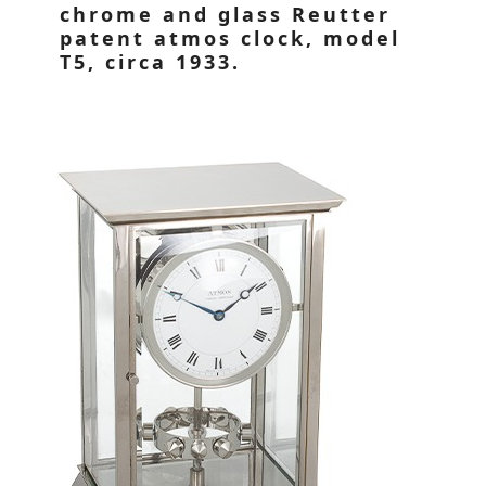
chrome and glass Reutter
patent atmos clock, model
T5, circa 1933.