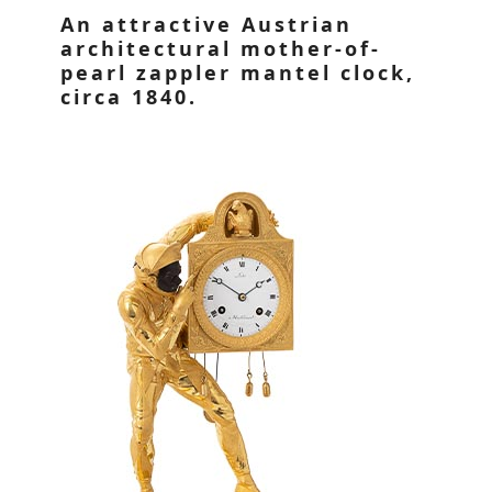
An attractive Austrian
architectural mother-of-
pearl zappler mantel clock,
circa 1840.