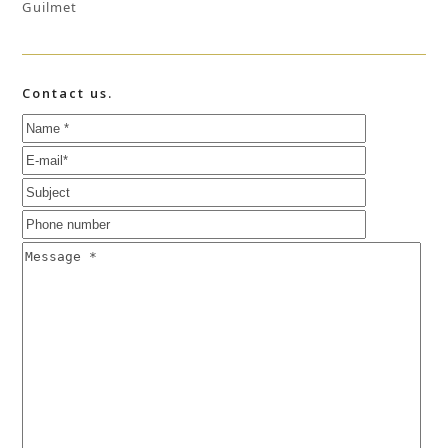
Guilmet
Contact us.