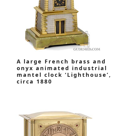
A large French brass and
onyx animated industrial
mantel clock ‘Lighthouse’,
circa 1880