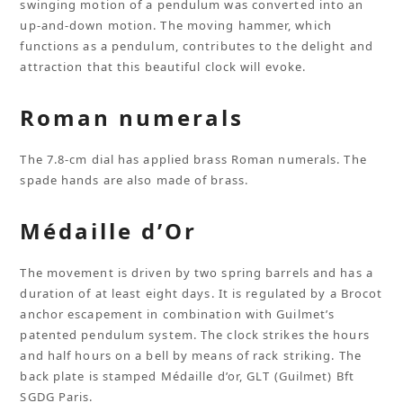
swinging motion of a pendulum was converted into an
up-and-down motion. The moving hammer, which
functions as a pendulum, contributes to the delight and
attraction that this beautiful clock will evoke.
Roman numerals
The 7.8-cm dial has applied brass Roman numerals. The
spade hands are also made of brass.
Médaille d’Or
The movement is driven by two spring barrels and has a
duration of at least eight days. It is regulated by a Brocot
anchor escapement in combination with Guilmet’s
patented pendulum system. The clock strikes the hours
and half hours on a bell by means of rack striking. The
back plate is stamped Médaille d’or, GLT (Guilmet) Bft
SGDG Paris.