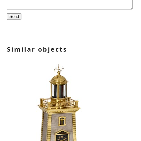
Please
leave
this
field
empty.
Similar objects