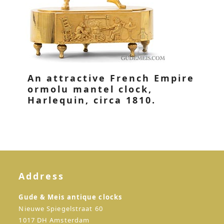
An attractive French Empire
ormolu mantel clock,
Harlequin, circa 1810.
Address
Gude & Meis antique clocks
Nieuwe Spiegelstraat 60
1017 DH Amsterdam