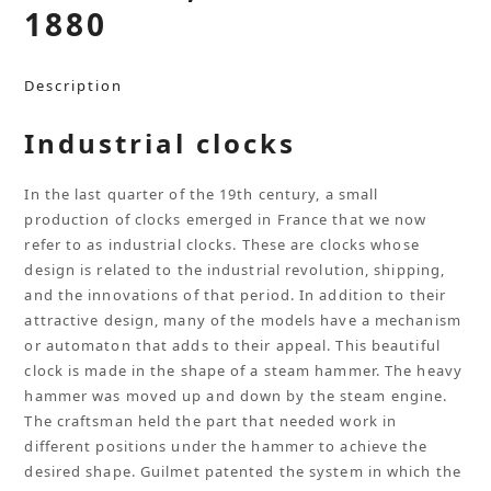
1880
Description
Industrial clocks
In the last quarter of the 19th century, a small
production of clocks emerged in France that we now
refer to as industrial clocks. These are clocks whose
design is related to the industrial revolution, shipping,
and the innovations of that period. In addition to their
attractive design, many of the models have a mechanism
or automaton that adds to their appeal. This beautiful
clock is made in the shape of a steam hammer. The heavy
hammer was moved up and down by the steam engine.
The craftsman held the part that needed work in
different positions under the hammer to achieve the
desired shape. Guilmet patented the system in which the