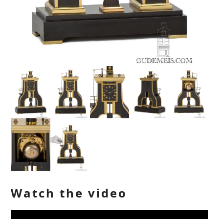
Watch the video