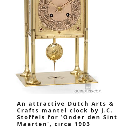
An attractive Dutch Arts &
Crafts mantel clock by J.C.
Stoffels for ‘Onder den Sint
Maarten’, circa 1903