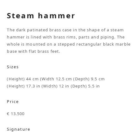
Steam hammer
The dark patinated brass case in the shape of a steam
hammer is lined with brass rims, parts and piping. The
whole is mounted on a stepped rectangular black marble
base with flat brass feet.
Sizes
(Height) 44 cm (Width 12.5 cm (Depth) 9.5 cm
(Height) 17.3 in (Width) 12 in (Depth) 5.5 in
Price
€ 13.500
Signature