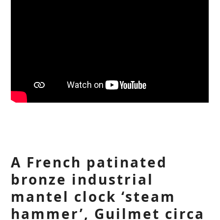
A French patinated
bronze industrial
mantel clock ‘steam
hammer’, Guilmet circa