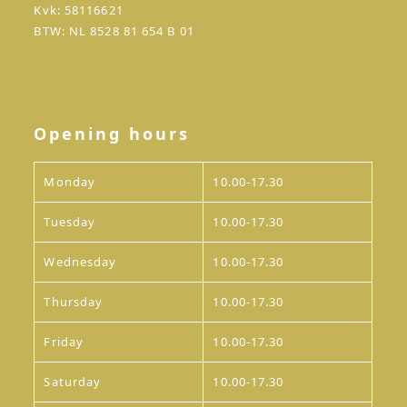
Kvk: 58116621
BTW: NL 8528 81 654 B 01
Opening hours
Monday
10.00-17.30
Tuesday
10.00-17.30
Wednesday
10.00-17.30
Thursday
10.00-17.30
Friday
10.00-17.30
Saturday
10.00-17.30