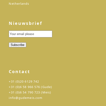
Netherlands
Nieuwsbrief
Contact
+31 (0)20 6129 742
+31 (0)6 58 966 576 (Gude)
+31 (0)6 54 790 723 (Meis)
info@gudemeis.com